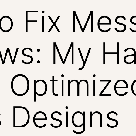
to Fix Mes
ows: My H
 Optimize
 Designs