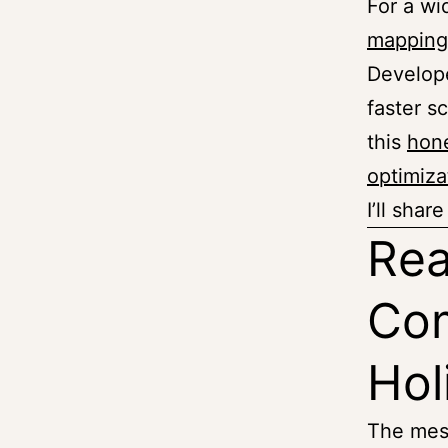
For a wid
mapping
Develope
faster sc
this
hone
optimiza
I’ll sha
Rea
Com
Hol
The mes