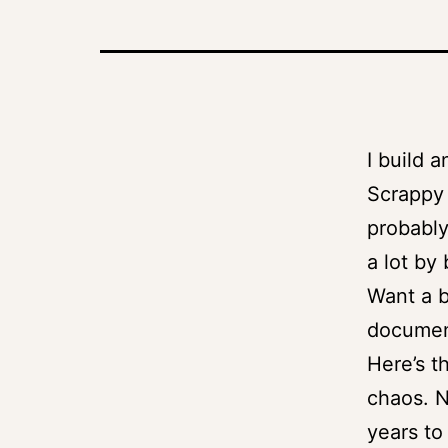
I build 
Scrappy a
probably
a lot by
Want a b
documen
Here’s t
chaos. N
years to