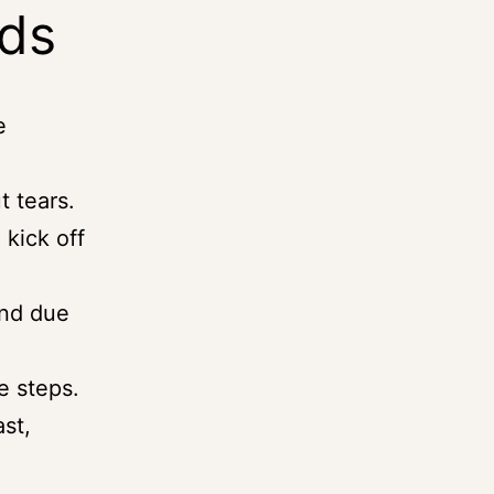
rds
e
t tears.
 kick off
and due
e steps.
st,