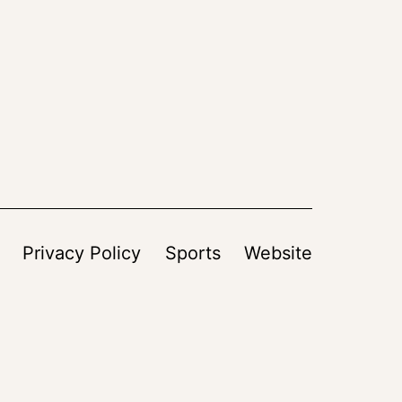
Privacy Policy
Sports
Website