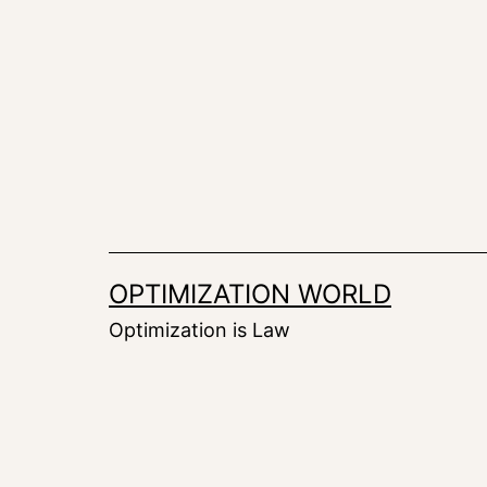
Skip
to
content
OPTIMIZATION WORLD
Optimization is Law