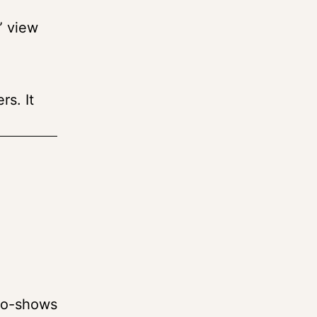
” view
rs. It
e
 No-shows