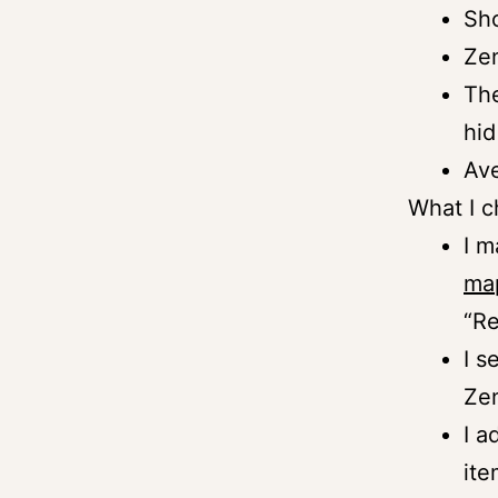
Sho
Zen
The
hid
Ave
What I 
I m
ma
“Re
I s
Zen
I a
ite