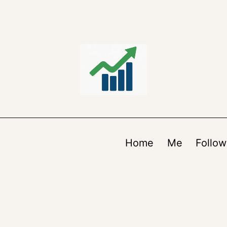
Home
Me
Follow