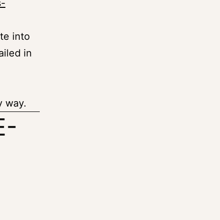
s-
te into
ailed in
y way.
E-