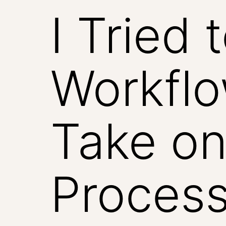
I Tried 
Workfl
Take on
Process