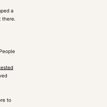
aped a
 there.
 People
-tested
ved
ore to