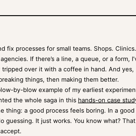
and fix processes for small teams. Shops. Clinics
gencies. If there’s a line, a queue, or a form, I
 tripped over it with a coffee in hand. And yes, 
 breaking things, then making them better.
low-by-blow example of my earliest experiment
ted the whole saga in this
hands-on case stud
he thing: a good process feels boring. In a goo
o guessing. It just works. You know what? Tha
 accept.