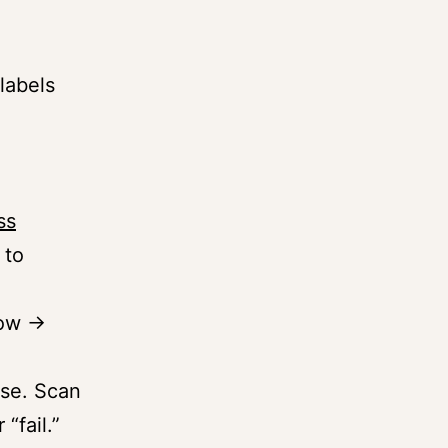
labels
ss
 to
row →
use. Scan
“fail.”