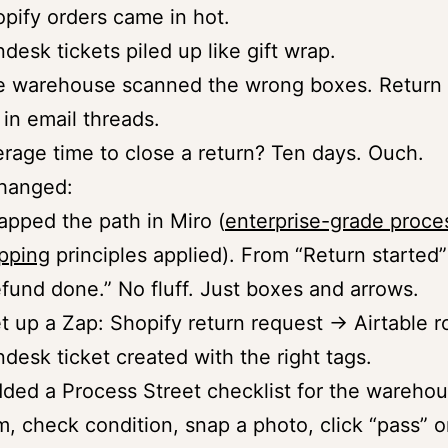
pify orders came in hot.
desk tickets piled up like gift wrap.
 warehouse scanned the wrong boxes. Return 
 in email threads.
rage time to close a return? Ten days. Ouch.
changed:
apped the path in Miro (
enterprise-grade proce
pping
principles applied). From “Return started”
fund done.” No fluff. Just boxes and arrows.
et up a Zap: Shopify return request → Airtable 
desk ticket created with the right tags.
dded a Process Street checklist for the wareho
m, check condition, snap a photo, click “pass” or 