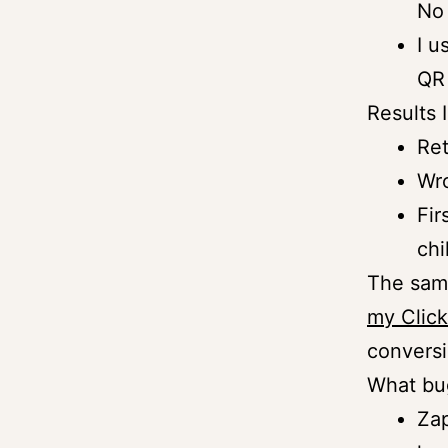
No 
I u
QR 
Results 
Ret
Wro
Fir
chi
The same
my Click
conversi
What bu
Zap