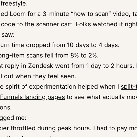
freestyle.
sed Loom for a 3-minute “how to scan” video, t
code to the scanner cart. Folks watched it right
I saw:
urn time dropped from 10 days to 4 days.
ng-item scans fell from 8% to 2%.
st reply in Zendesk went from 1 day to 2 hours.
ll out when they feel seen.
 spirit of experimentation helped when I
split
Funnels landing pages
to see what actually mo
ons.
gged me:
ier throttled during peak hours. I had to pay m