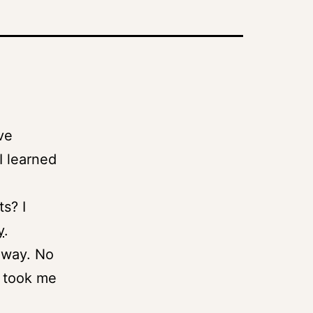
.
’ve
I learned
s? I
y
.
d way. No
t took me