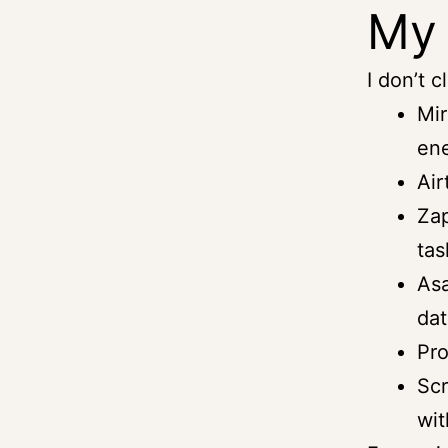
My 
I don’t c
Mir
ene
Air
Zap
tas
Asa
dat
Pro
Scr
wit