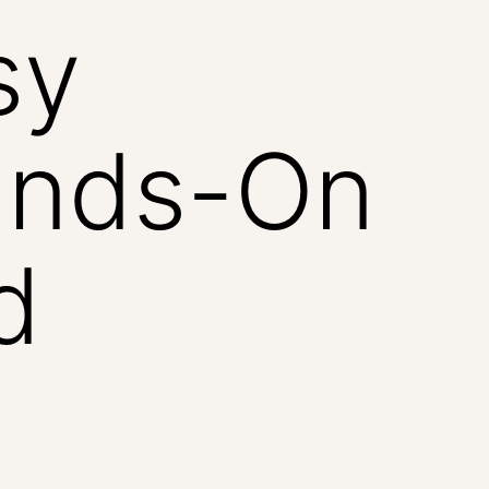
sy
ands-On
d