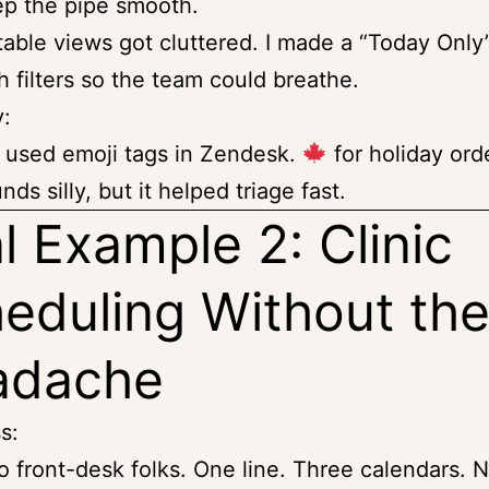
p the pipe smooth.
table views got cluttered. I made a “Today Only
h filters so the team could breathe.
y:
used emoji tags in Zendesk.
for holiday orde
nds silly, but it helped triage fast.
l Example 2: Clinic
eduling Without th
adache
s:
 front-desk folks. One line. Three calendars.