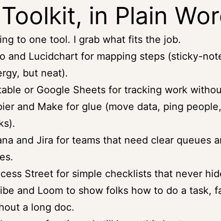
Toolkit, in Plain Wo
ling to one tool. I grab what fits the job.
o and Lucidchart for mapping steps (sticky-not
rgy, but neat).
table or Google Sheets for tracking work withou
ier and Make for glue (move data, ping people,
ks).
na and Jira for teams that need clear queues 
es.
cess Street for simple checklists that never hid
ibe and Loom to show folks how to do a task, fa
hout a long doc.