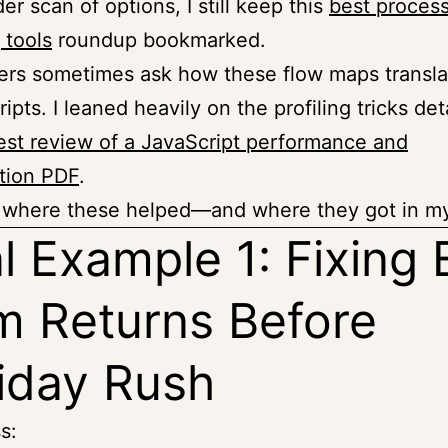
er scan of options, I still keep this
best proces
 tools
roundup bookmarked.
rs sometimes ask how these flow maps transla
ripts. I leaned heavily on the profiling tricks det
st review of a JavaScript performance and
tion PDF
.
re where these helped—and where they got in m
l Example 1: Fixing 
 Returns Before
iday Rush
s: