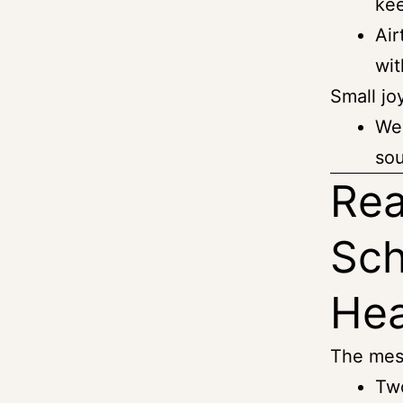
kee
Air
wit
Small jo
We 
sou
Rea
Sch
He
The mes
Two