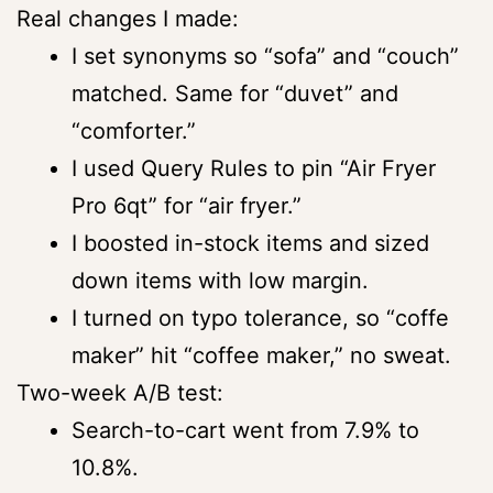
Real changes I made:
I set synonyms so “sofa” and “couch”
matched. Same for “duvet” and
“comforter.”
I used Query Rules to pin “Air Fryer
Pro 6qt” for “air fryer.”
I boosted in-stock items and sized
down items with low margin.
I turned on typo tolerance, so “coffe
maker” hit “coffee maker,” no sweat.
Two-week A/B test:
Search-to-cart went from 7.9% to
10.8%.