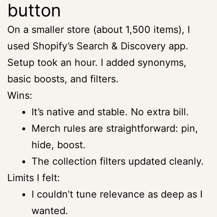
button
On a smaller store (about 1,500 items), I
used Shopify’s Search & Discovery app.
Setup took an hour. I added synonyms,
basic boosts, and filters.
Wins:
It’s native and stable. No extra bill.
Merch rules are straightforward: pin,
hide, boost.
The collection filters updated cleanly.
Limits I felt:
I couldn’t tune relevance as deep as I
wanted.