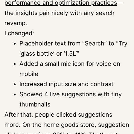
performance and optimization practices
—
the insights pair nicely with any search
revamp.
I changed:
Placeholder text from “Search” to “Try
‘glass bottle’ or ‘1.5L’”
Added a small mic icon for voice on
mobile
Increased input size and contrast
Showed 4 live suggestions with tiny
thumbnails
After that, people clicked suggestions
more. On the home goods store, suggestion