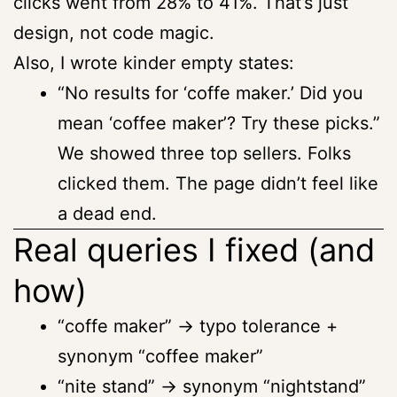
clicks went from 28% to 41%. That’s just
design, not code magic.
Also, I wrote kinder empty states:
“No results for ‘coffe maker.’ Did you
mean ‘coffee maker’? Try these picks.”
We showed three top sellers. Folks
clicked them. The page didn’t feel like
a dead end.
Real queries I fixed (and
how)
“coffe maker” → typo tolerance +
synonym “coffee maker”
“nite stand” → synonym “nightstand”