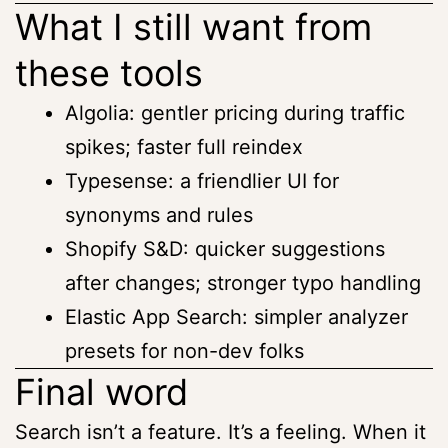
What I still want from
these tools
Algolia: gentler pricing during traffic
spikes; faster full reindex
Typesense: a friendlier UI for
synonyms and rules
Shopify S&D: quicker suggestions
after changes; stronger typo handling
Elastic App Search: simpler analyzer
presets for non-dev folks
Final word
Search isn’t a feature. It’s a feeling. When it