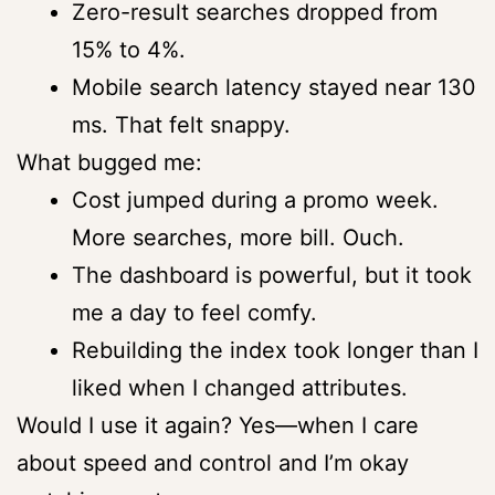
Zero-result searches dropped from
15% to 4%.
Mobile search latency stayed near 130
ms. That felt snappy.
What bugged me:
Cost jumped during a promo week.
More searches, more bill. Ouch.
The dashboard is powerful, but it took
me a day to feel comfy.
Rebuilding the index took longer than I
liked when I changed attributes.
Would I use it again? Yes—when I care
about speed and control and I’m okay