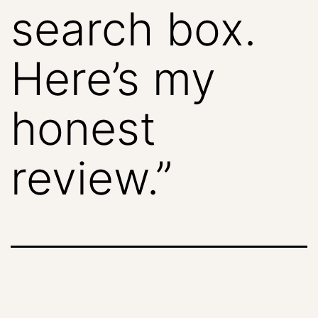
search box.
Here’s my
honest
review.”