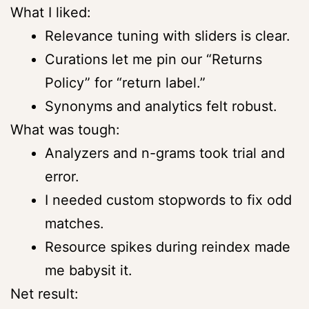
What I liked:
Relevance tuning with sliders is clear.
Curations let me pin our “Returns
Policy” for “return label.”
Synonyms and analytics felt robust.
What was tough:
Analyzers and n-grams took trial and
error.
I needed custom stopwords to fix odd
matches.
Resource spikes during reindex made
me babysit it.
Net result: