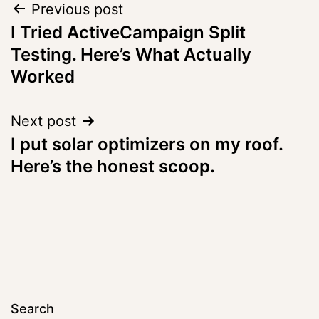
Post
Previous post
I Tried ActiveCampaign Split
navigation
Testing. Here’s What Actually
Worked
Next post
I put solar optimizers on my roof.
Here’s the honest scoop.
Search