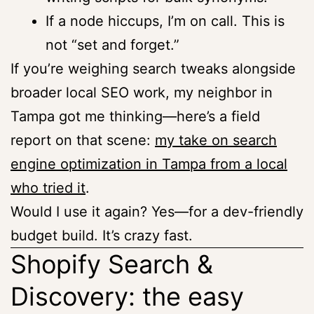
If a node hiccups, I’m on call. This is
not “set and forget.”
If you’re weighing search tweaks alongside
broader local SEO work, my neighbor in
Tampa got me thinking—here’s a field
report on that scene:
my take on search
engine optimization in Tampa from a local
who tried it
.
Would I use it again? Yes—for a dev-friendly
budget build. It’s crazy fast.
Shopify Search &
Discovery: the easy