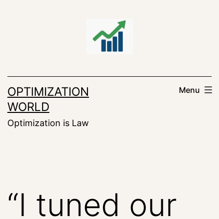
Skip
to
content
OPTIMIZATION
Menu
WORLD
Optimization is Law
“I tuned our