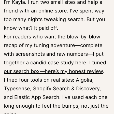
I’m Kayla. I run two small sites and help a
friend with an online store. I’ve spent way
too many nights tweaking search. But you
know what? It paid off.
For readers who want the blow-by-blow
recap of my tuning adventure—complete
with screenshots and raw numbers—I put
together a candid case study here:
I tuned
our search box—here’s my honest review
.
I tried four tools on real sites: Algolia,
Typesense, Shopify Search & Discovery,
and Elastic App Search. I’ve used each one
long enough to feel the bumps, not just the