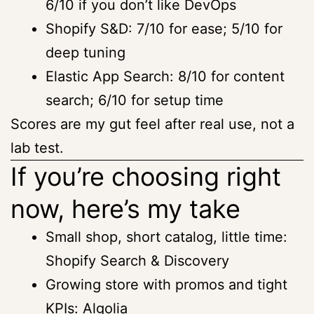
6/10 if you don’t like DevOps
Shopify S&D: 7/10 for ease; 5/10 for
deep tuning
Elastic App Search: 8/10 for content
search; 6/10 for setup time
Scores are my gut feel after real use, not a
lab test.
If you’re choosing right
now, here’s my take
Small shop, short catalog, little time:
Shopify Search & Discovery
Growing store with promos and tight
KPIs: Algolia