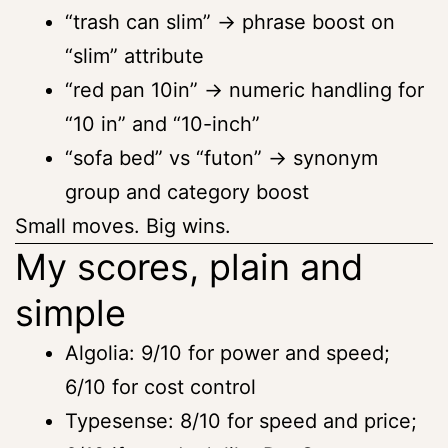
“trash can slim” → phrase boost on
“slim” attribute
“red pan 10in” → numeric handling for
“10 in” and “10-inch”
“sofa bed” vs “futon” → synonym
group and category boost
Small moves. Big wins.
My scores, plain and
simple
Algolia: 9/10 for power and speed;
6/10 for cost control
Typesense: 8/10 for speed and price;