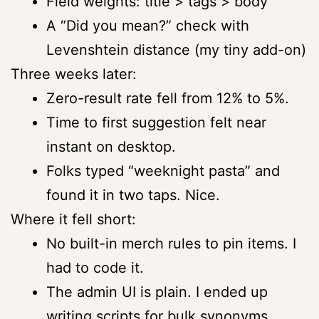
Field weights: title > tags > body
A “Did you mean?” check with
Levenshtein distance (my tiny add-on)
Three weeks later:
Zero-result rate fell from 12% to 5%.
Time to first suggestion felt near
instant on desktop.
Folks typed “weeknight pasta” and
found it in two taps. Nice.
Where it fell short:
No built-in merch rules to pin items. I
had to code it.
The admin UI is plain. I ended up
writing scripts for bulk synonyms.