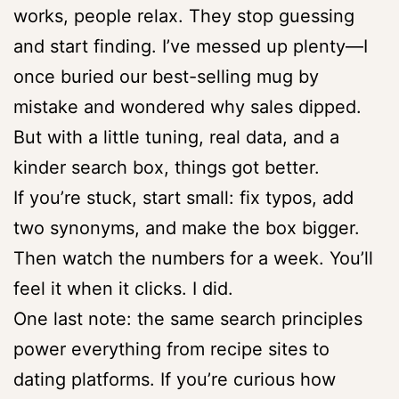
works, people relax. They stop guessing
and start finding. I’ve messed up plenty—I
once buried our best-selling mug by
mistake and wondered why sales dipped.
But with a little tuning, real data, and a
kinder search box, things got better.
If you’re stuck, start small: fix typos, add
two synonyms, and make the box bigger.
Then watch the numbers for a week. You’ll
feel it when it clicks. I did.
One last note: the same search principles
power everything from recipe sites to
dating platforms. If you’re curious how