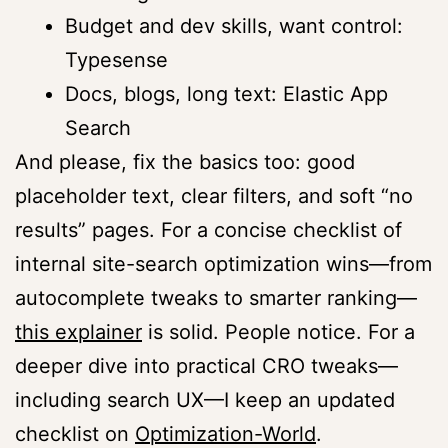
Budget and dev skills, want control:
Typesense
Docs, blogs, long text: Elastic App
Search
And please, fix the basics too: good
placeholder text, clear filters, and soft “no
results” pages. For a concise checklist of
internal site-search optimization wins—from
autocomplete tweaks to smarter ranking—
this explainer
is solid. People notice. For a
deeper dive into practical CRO tweaks—
including search UX—I keep an updated
checklist on
Optimization-World
.