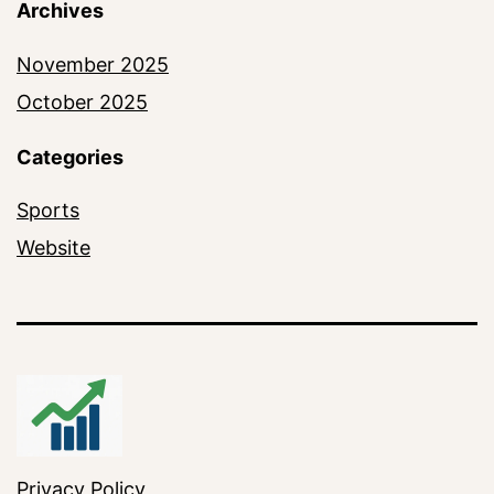
Archives
November 2025
October 2025
Categories
Sports
Website
Privacy Policy