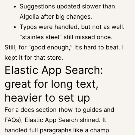
Suggestions updated slower than
Algolia after big changes.
Typos were handled, but not as well.
“stainles steel” still missed once.
Still, for “good enough,” it’s hard to beat. I
kept it for that store.
Elastic App Search:
great for long text,
heavier to set up
For a docs section (how-to guides and
FAQs), Elastic App Search shined. It
handled full paragraphs like a champ.