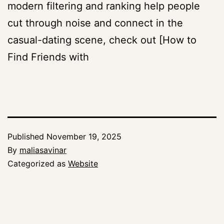
modern filtering and ranking help people
cut through noise and connect in the
casual-dating scene, check out [How to
Find Friends with
Published
November 19, 2025
By
maliasavinar
Categorized as
Website