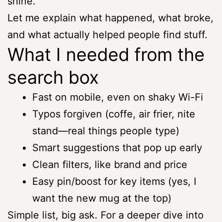
shine.
Let me explain what happened, what broke,
and what actually helped people find stuff.
What I needed from the
search box
Fast on mobile, even on shaky Wi-Fi
Typos forgiven (coffe, air frier, nite
stand—real things people type)
Smart suggestions that pop up early
Clean filters, like brand and price
Easy pin/boost for key items (yes, I
want the new mug at the top)
Simple list, big ask. For a deeper dive into