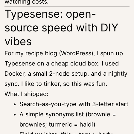
watching costs.
Typesense: open-
source speed with DIY
vibes
For my recipe blog (WordPress), I spun up
Typesense on a cheap cloud box. I used
Docker, a small 2-node setup, and a nightly
sync. I like to tinker, so this was fun.
What I shipped:
Search-as-you-type with 3-letter start
A simple synonyms list (brownie =
brownies; turmeric = haldi)