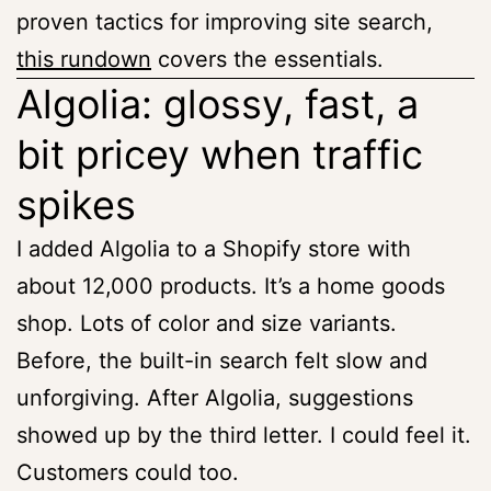
proven tactics for improving site search,
this rundown
covers the essentials.
Algolia: glossy, fast, a
bit pricey when traffic
spikes
I added Algolia to a Shopify store with
about 12,000 products. It’s a home goods
shop. Lots of color and size variants.
Before, the built-in search felt slow and
unforgiving. After Algolia, suggestions
showed up by the third letter. I could feel it.
Customers could too.