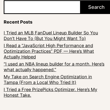
Search
Recent Posts
I Tried an MLB FanDuel Lineup Builder So You
Don’t Have To (But You Might Want To)
I Read a “JavaScript High Performance and
Optimization Practices” PDF — Here’s What
Actually Helped
“I used an NBA lineup builder for a month. Here’s
what actually happened.”
My Take on Search Engine Optimization in
Tampa (From a Local Who Tried It)
I Tried a Free PrizePicks Optimizer. Here’s My
Honest Take.