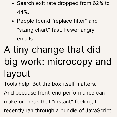
Search exit rate dropped from 62% to
44%.
People found “replace filter” and
“sizing chart” fast. Fewer angry
emails.
A tiny change that did
big work: microcopy and
layout
Tools help. But the box itself matters.
And because front-end performance can
make or break that “instant” feeling, I
recently ran through a bundle of
JavaScript