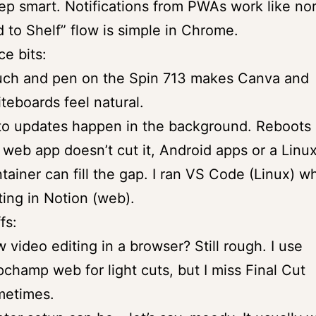
ep smart. Notifications from PWAs work like no
 to Shelf” flow is simple in Chrome.
ce bits:
uch and pen on the Spin 713 makes Canva and
teboards feel natural.
o updates happen in the background. Reboots a
a web app doesn’t cut it, Android apps or a Linu
tainer can fill the gap. I ran VS Code (Linux) wh
ting in Notion (web).
fs:
 video editing in a browser? Still rough. I use
pchamp web for light cuts, but I miss Final Cut
metimes.