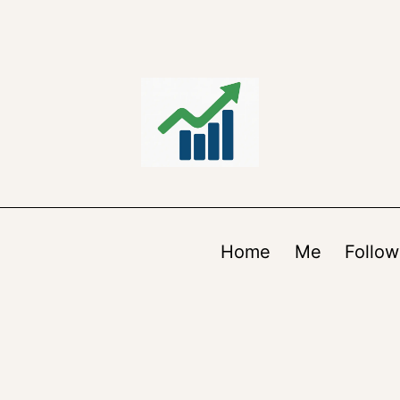
Home
Me
Follow