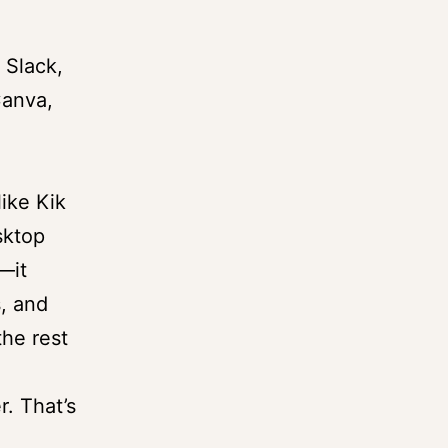
 Slack,
Canva,
ike Kik
sktop
—it
s, and
the rest
r. That’s