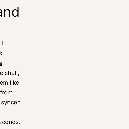
and
 I
k
s
e shelf,
em like
 from
t synced
seconds.