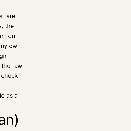
s” are
, the
hem on
 my own
ign
 the raw
, check
le as a
lan)