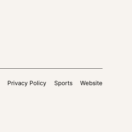
Privacy Policy
Sports
Website