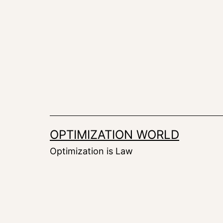
Skip
to
content
OPTIMIZATION WORLD
Optimization is Law