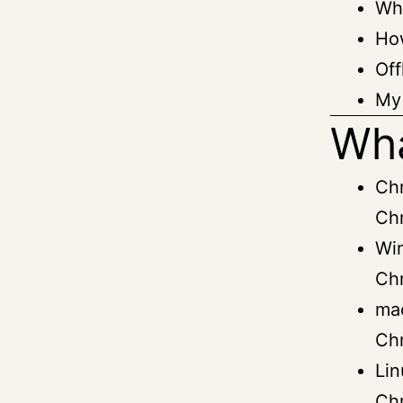
Wha
Ho
Off
My 
Wha
Ch
Ch
Win
Ch
ma
Ch
Li
Ch