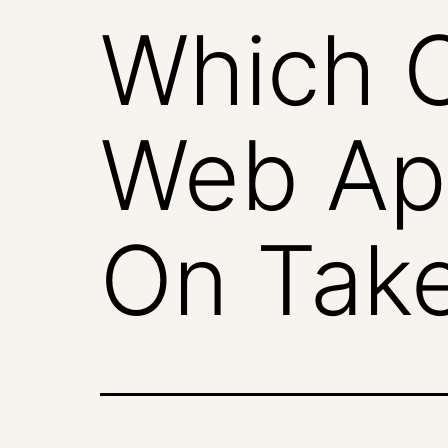
Which O
Web Ap
On Tak