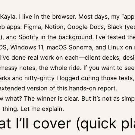
 Kayla. I live in the browser. Most days, my “app
eb apps: Figma, Notion, Google Docs, Slack (yes
, and Spotify in the background. I’ve tested t
S, Windows 11, macOS Sonoma, and Linux on
 I’ve done real work on each—client decks, des
messy notes, the whole ride. If you want to see
ks and nitty-gritty I logged during those tests
extended version of this hands-on report
.
 what? The winner is clear. But it’s not as simp
 thing. Let me explain.
t I’ll cover (quick p