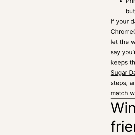
Pri
but
If your 
ChromeOS
let the 
say you’
keeps th
Sugar D
steps, a
match wi
Win
fri