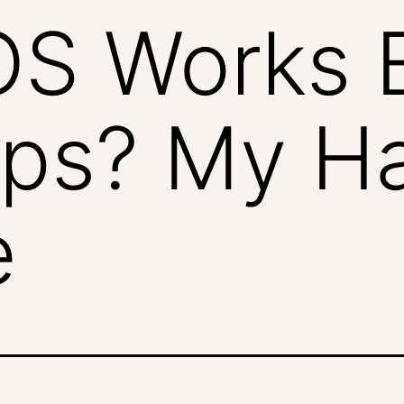
S Works B
ps? My H
e