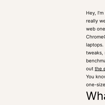
Hey, I’m
really w
web one)
ChromeO
laptops.
tweaks, 
benchmar
out
the 
You know
one-size
Wha