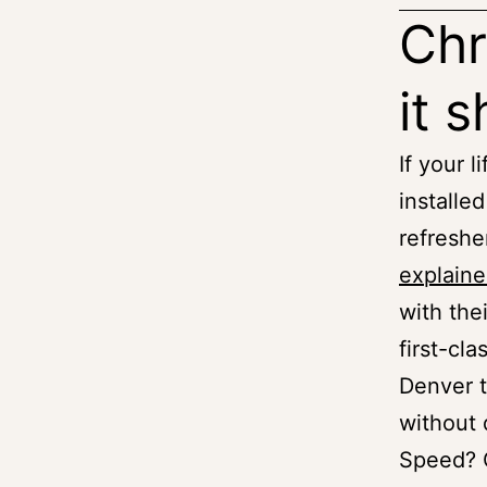
Chr
it 
If your l
installe
refreshe
explaine
with the
first-cl
Denver t
without 
Speed? C