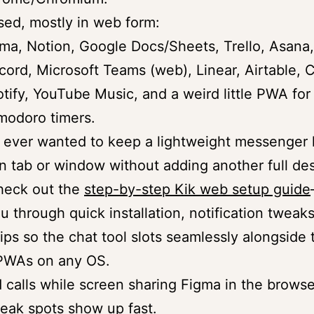
sed, mostly in web form:
ma, Notion, Google Docs/Sheets, Trello, Asana,
cord, Microsoft Teams (web), Linear, Airtable, 
tify, YouTube Music, and a weird little PWA for
modoro timers.
e ever wanted to keep a lightweight messenger l
wn tab or window without adding another full de
check out the
step-by-step Kik web setup guide
u through quick installation, notification tweak
tips so the chat tool slots seamlessly alongside 
 PWAs on any OS.
id calls while screen sharing Figma in the browse
eak spots show up fast.