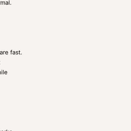
rmal.
re fast.
x
ile