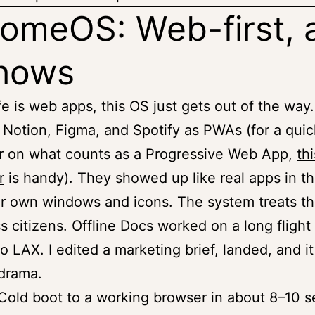
omeOS: Web-first, 
shows
ife is web apps, this OS just gets out of the way.
d Notion, Figma, and Spotify as PWAs (for a quic
r on what counts as a Progressive Web App,
thi
r
is handy). They showed up like real apps in th
ir own windows and icons. The system treats th
ass citizens. Offline Docs worked on a long flight
o LAX. I edited a marketing brief, landed, and i
drama.
old boot to a working browser in about 8–10 