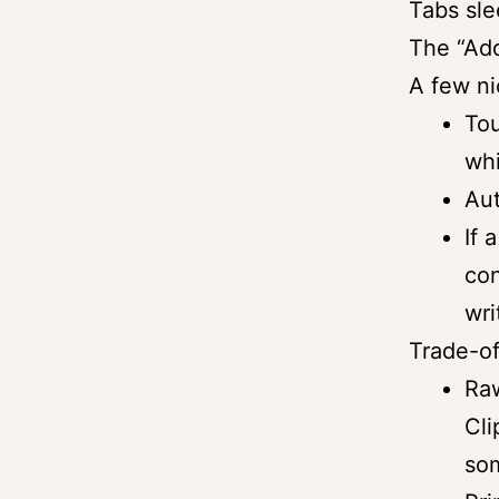
Tabs sle
The “Add
A few ni
To
whi
Aut
If 
con
wri
Trade-of
Raw
Cli
so