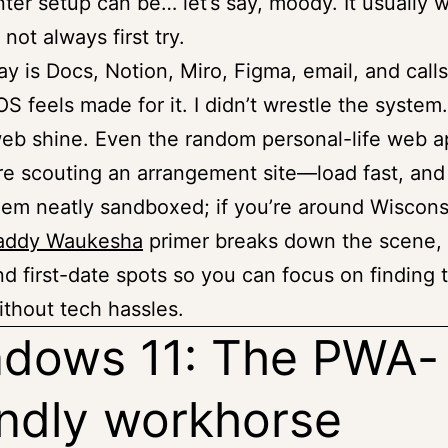
nter setup can be… let’s say, moody. It usually 
 not always first try.
day is Docs, Notion, Miro, Figma, email, and calls
 feels made for it. I didn’t wrestle the system. 
web shine. Even the random personal-life web
re scouting an arrangement site—load fast, and
em neatly sandboxed; if you’re around Wiscons
addy Waukesha
primer breaks down the scene, 
nd first-date spots so you can focus on finding t
thout tech hassles.
dows 11: The PWA-
endly workhorse