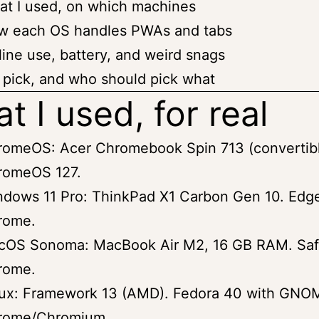
t I used, on which machines
w each OS handles PWAs and tabs
line use, battery, and weird snags
pick, and who should pick what
t I used, for real
romeOS: Acer Chromebook Spin 713 (convertibl
romeOS 127.
dows 11 Pro: ThinkPad X1 Carbon Gen 10. Edg
rome.
cOS Sonoma: MacBook Air M2, 16 GB RAM. Saf
rome.
nux: Framework 13 (AMD). Fedora 40 with GNO
rome/Chromium.