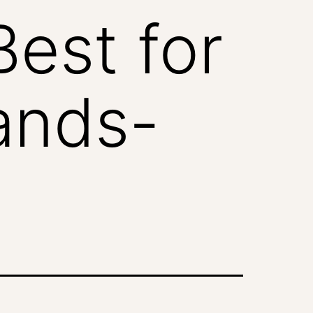
est for
ands-