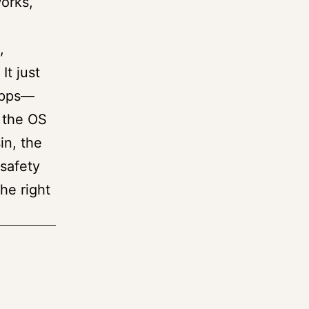
works,
,
It just
 apps—
 the OS
in, the
safety
he right