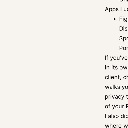
Apps I u
Fig
Dis
Spo
Po
If you’v
in its o
client, 
walks yo
privacy 
of your
I also d
where w