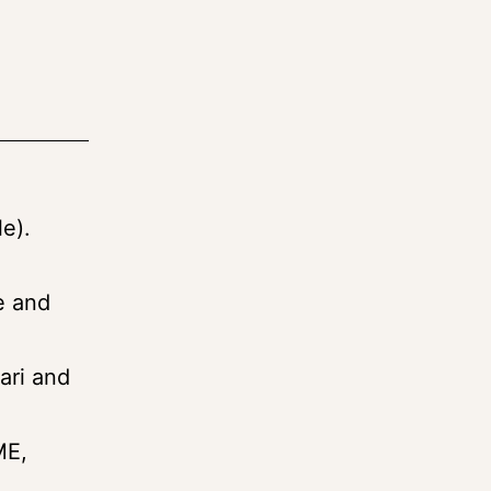
e).
e and
ari and
ME,